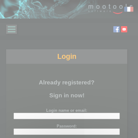
Login
Already registered?
Sign in now!
Login name or email:
Password: