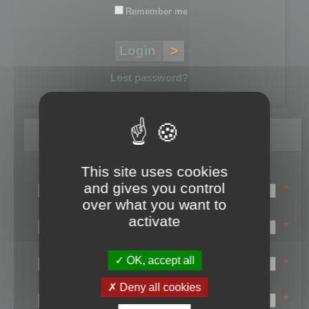
Remember me
Lost password?
Register
This site uses cookies
Login name:
and gives you control
*
over what you want to
Email:
activate
*
First name:
OK, accept all
*
Last name:
Deny all cookies
*