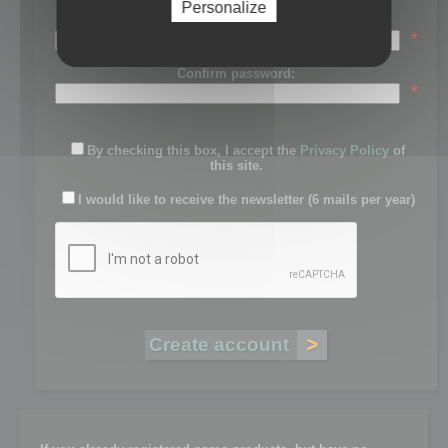
Personalize
Password:
*
Confirm password:
*
By checking this box, I accept the
Privacy Policy
of
this site.
I would like to receive the newsletter (6 mails per year)