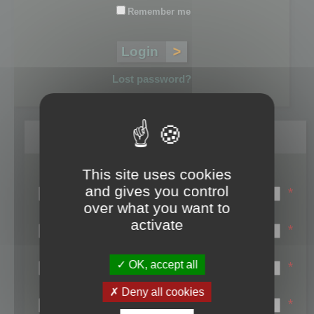
Remember me
Lost password?
Register
This site uses cookies
Login name:
and gives you control
*
over what you want to
Email:
activate
*
First name:
OK, accept all
*
Last name:
Deny all cookies
*