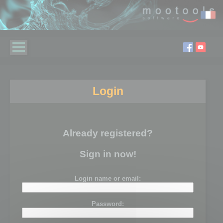
Login
Already registered?
Sign in now!
Login name or email:
Password: