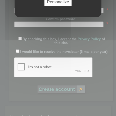
Personalize
Password:
*
Confirm password:
*
By checking this box, I accept the
Privacy Policy
of
this site.
I would like to receive the newsletter (6 mails per year)