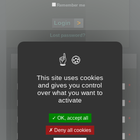
Remember me
Lost password?
Register
This site uses cookies
Login name:
and gives you control
*
over what you want to
Email:
activate
*
First name:
OK, accept all
*
Last name:
Deny all cookies
*