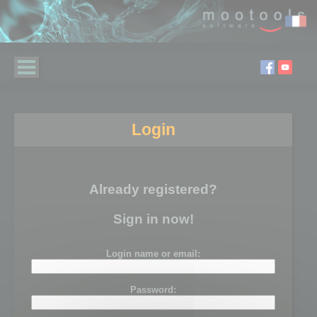
Login
Already registered?
Sign in now!
Login name or email:
Password: