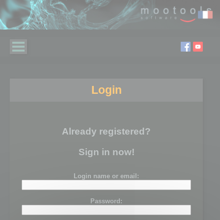
Login
Already registered?
Sign in now!
Login name or email:
Password: