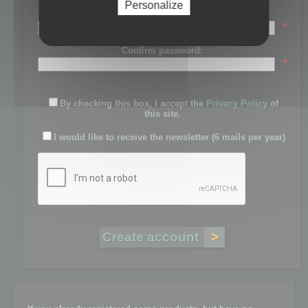
Personalize
Password:
*
Confirm password:
*
By checking this box, I accept the
Privacy Policy
of
this site.
I would like to receive the newsletter (6 mails per year)