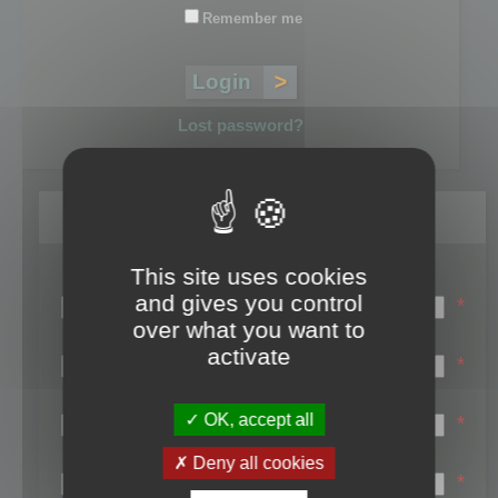
Remember me
Lost password?
Register
This site uses cookies
Login name:
and gives you control
*
over what you want to
Email:
activate
*
First name:
OK, accept all
*
Last name:
Deny all cookies
*