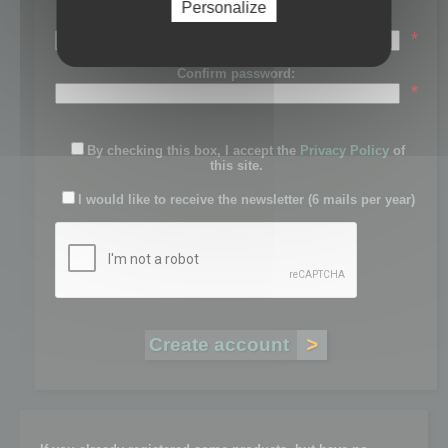
Personalize
Password:
*
Confirm password:
*
By checking this box, I accept the
Privacy Policy
of
this site.
I would like to receive the newsletter (6 mails per year)