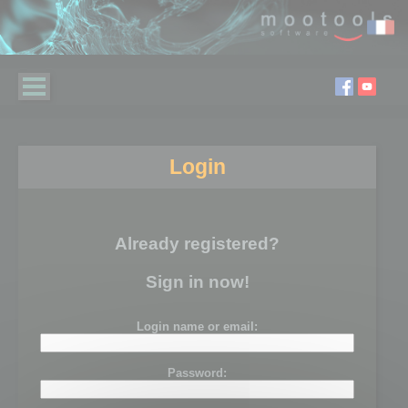
Login
Already registered?
Sign in now!
Login name or email:
Password: