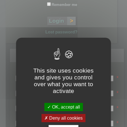
Remember me
Lost password?
Register
This site uses cookies
Login name:
and gives you control
*
over what you want to
Email:
activate
*
First name:
OK, accept all
*
Last name:
Deny all cookies
*