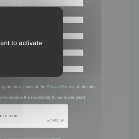
*
*
*
ant to activate
*
sword:
*
g this box, I accept the
Privacy Policy
of this site.
ke to receive the newsletter (6 mails per year)