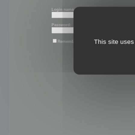
Login name or email:
Password:
This site uses
Remember me
Lost password?