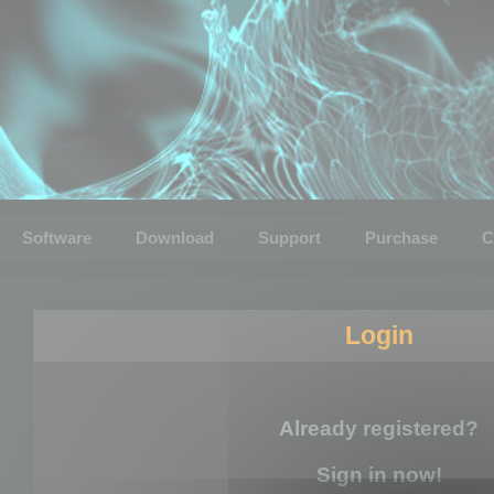
Software
Download
Support
Purchase
C
Login
Already registered?
Sign in now!