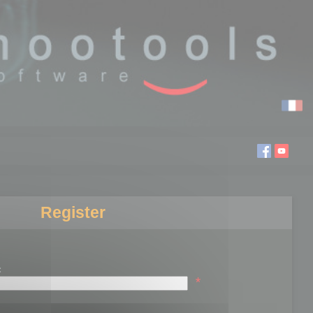
Register
:
*