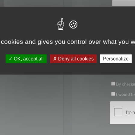
First name:
Last name:
 cookies and gives you control over what you w
Password:
OK, accept all
Deny all cookies
Personalize
Confirm pas
By checkin
I would li