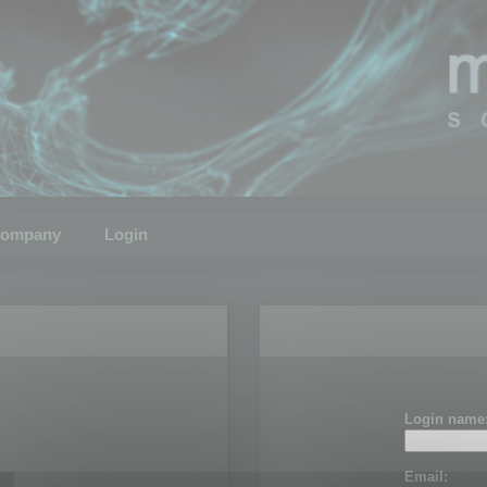
ompany
Login
Login name
Email: