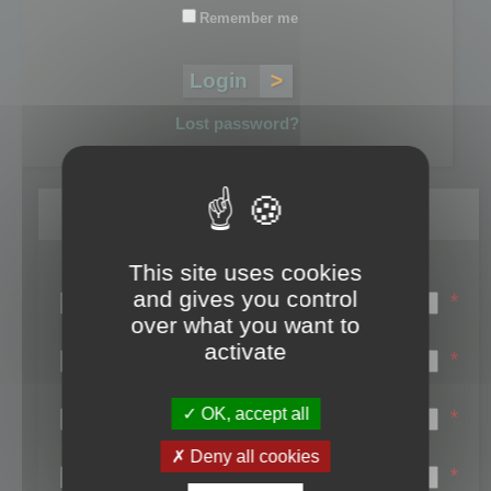
Remember me
Lost password?
Register
This site uses cookies
Login name:
and gives you control
*
over what you want to
Email:
activate
*
First name:
OK, accept all
*
Last name:
Deny all cookies
*