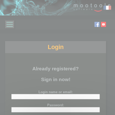
Login
Already registered?
Sign in now!
Login name or email:
Password: