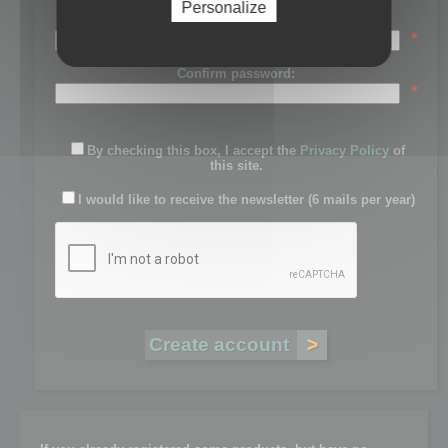
Personalize
Password:
*
Confirm password:
*
By checking this box, I accept the
Privacy Policy
of
this site.
I would like to receive the newsletter (6 mails per year)