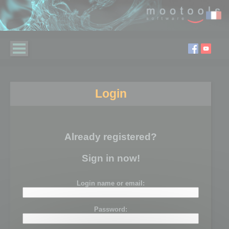
Login
Already registered?
Sign in now!
Login name or email:
Password: