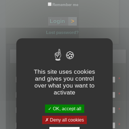
Remember me
Lost password?
Register
This site uses cookies
Login name:
and gives you control
*
over what you want to
Email:
activate
*
First name:
OK, accept all
*
Last name:
Deny all cookies
*