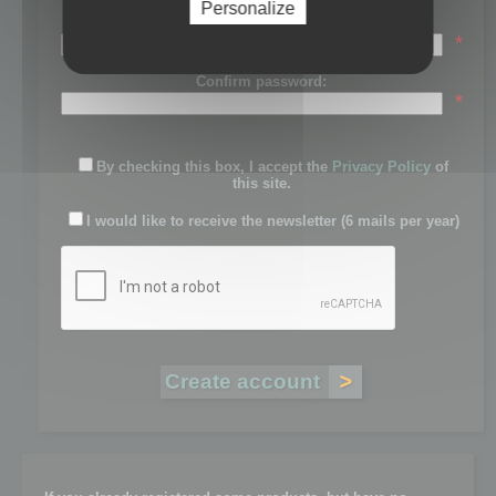
Personalize
Password:
*
Confirm password:
*
By checking this box, I accept the
Privacy Policy
of
this site.
I would like to receive the newsletter (6 mails per year)