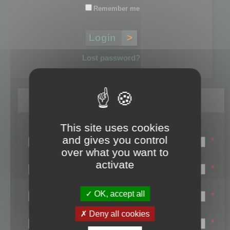
Remember me
Lost password?
Register
This site uses cookies
Login name:
and gives you control
*
over what you want to
Email:
activate
*
First name:
OK, accept all
*
Last name:
Deny all cookies
*