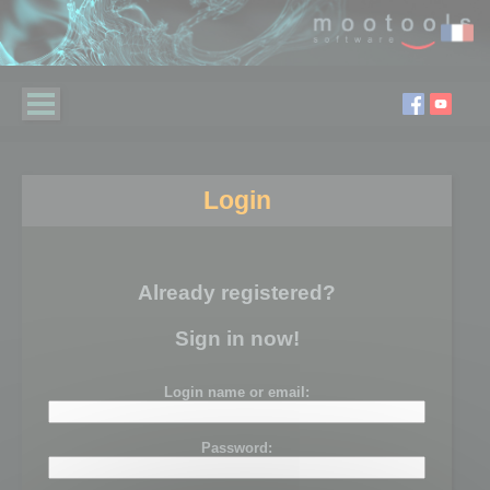
Login
Already registered?
Sign in now!
Login name or email:
Password: