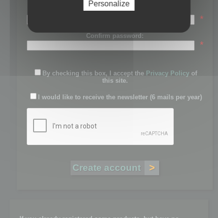
Personalize
Password:
*
Confirm password:
*
By checking this box, I accept the
Privacy Policy
of
this site.
I would like to receive the newsletter (6 mails per year)