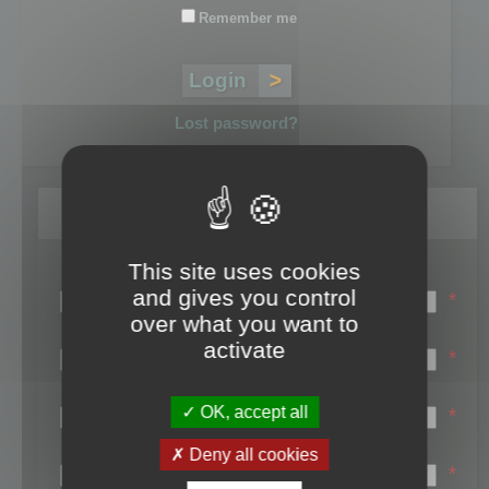
Remember me
Lost password?
Register
This site uses cookies
Login name:
and gives you control
*
over what you want to
Email:
activate
*
First name:
OK, accept all
*
Last name:
Deny all cookies
*