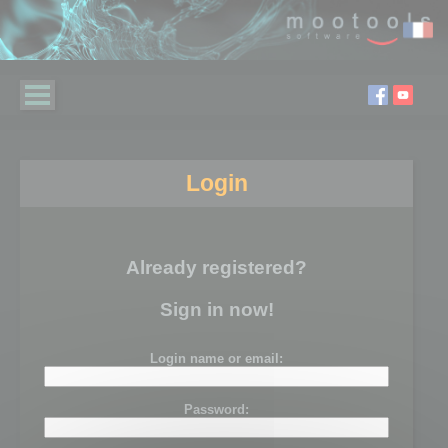
Login
Already registered?
Sign in now!
Login name or email:
Password: