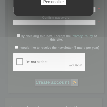
Personalize
Password:
*
Confirm password:
*
By checking this box, I accept the
Privacy Policy
of
this site.
I would like to receive the newsletter (6 mails per year)