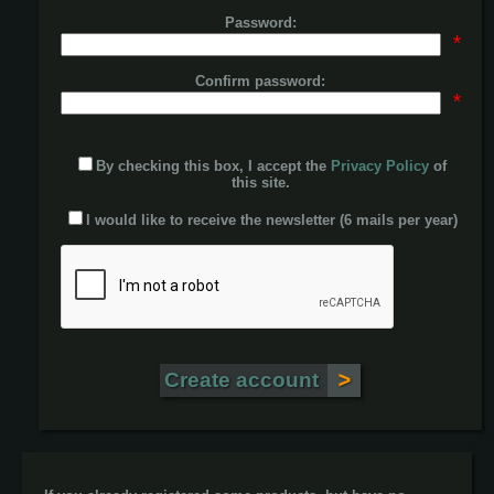
Password:
*
Confirm password:
*
By checking this box, I accept the
Privacy Policy
of
this site.
I would like to receive the newsletter (6 mails per year)