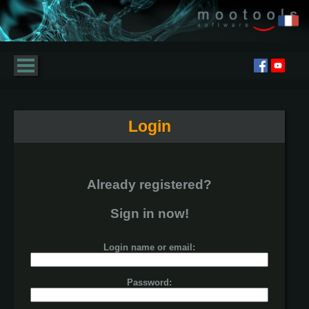
Login
Already registered?
Sign in now!
Login name or email:
Password: