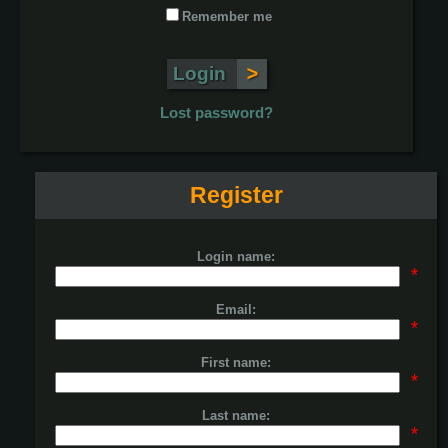
Remember me
Lost password?
Register
Login name:
*
Email:
*
First name:
*
Last name:
*