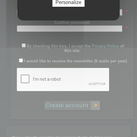
Personalize
Password:
*
Confirm password:
*
By checking this box, I accept the
Privacy Policy
of
this site.
I would like to receive the newsletter (6 mails per year)