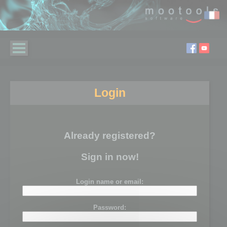
Login
Already registered?
Sign in now!
Login name or email:
Password: