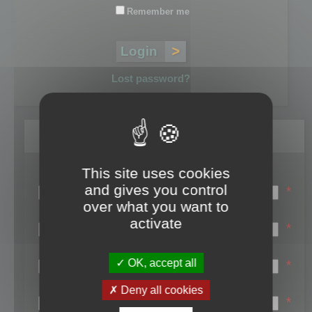
Remember me
Lost password?
Register
This site uses cookies
Login name:
and gives you control
*
over what you want to
Email:
activate
*
First name:
OK, accept all
*
Last name:
Deny all cookies
*