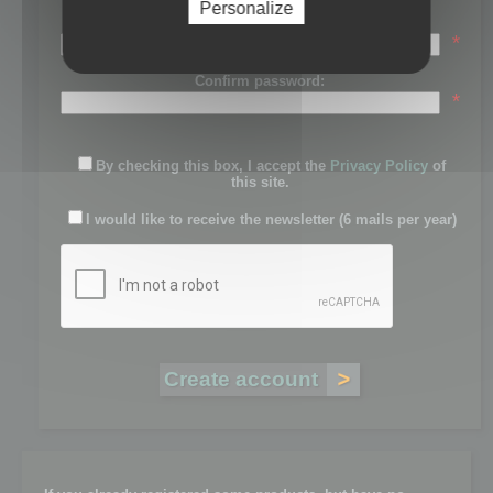
Personalize
Password:
*
Confirm password:
*
By checking this box, I accept the
Privacy Policy
of
this site.
I would like to receive the newsletter (6 mails per year)