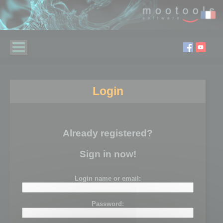
Login
Already registered?
Sign in now!
Login name or email:
Password: