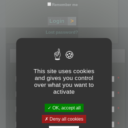
Remember me
Lost password?
Register
This site uses cookies
Login name:
and gives you control
*
over what you want to
Email:
activate
*
First name:
OK, accept all
*
Last name:
Deny all cookies
*