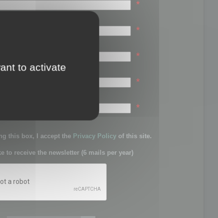
*
*
*
ant to activate
*
sword:
*
g this box, I accept the
Privacy Policy
of this site.
ke to receive the newsletter (6 mails per year)