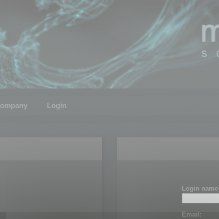
ompany
Login
Login name
Email: