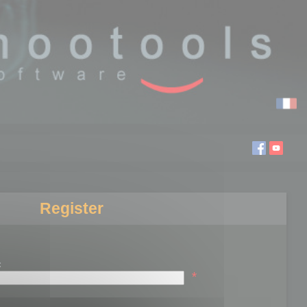
Register
:
*