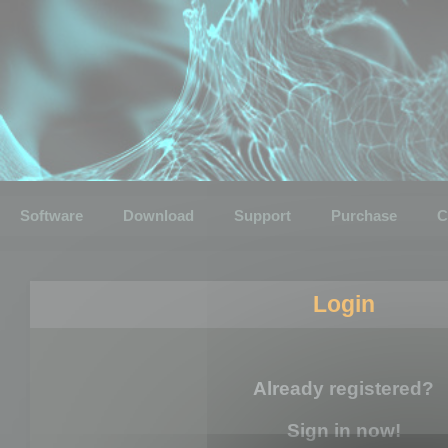
Software
Download
Support
Purchase
C
Login
Already registered?
Sign in now!