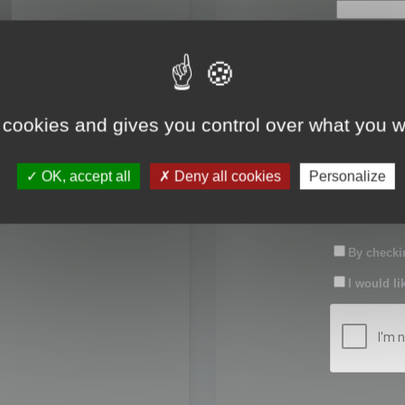
First name:
Last name:
 cookies and gives you control over what you w
Password:
OK, accept all
Deny all cookies
Personalize
Confirm pas
By checkin
I would li