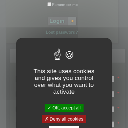
Remember me
Lost password?
Register
This site uses cookies
Login name:
and gives you control
*
over what you want to
Email:
activate
*
First name:
OK, accept all
*
Last name:
Deny all cookies
*