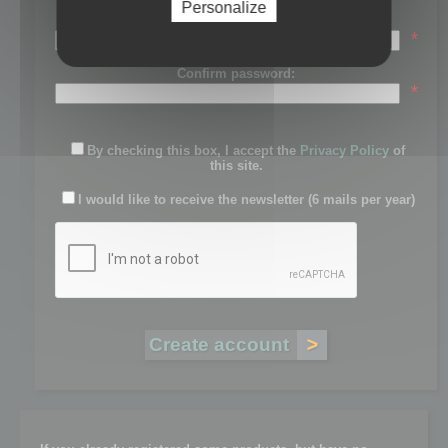
Personalize
Password:
*
Confirm password:
*
By checking this box, I accept the
Privacy Policy
of
this site.
I would like to receive the newsletter (6 mails per year)