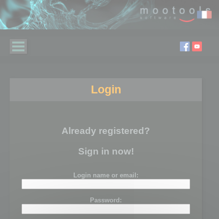
Login
Already registered?
Sign in now!
Login name or email:
Password: