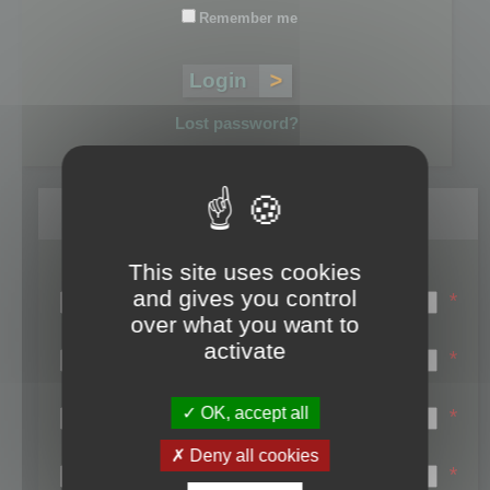
Remember me
Lost password?
Register
This site uses cookies
Login name:
and gives you control
*
over what you want to
Email:
activate
*
First name:
OK, accept all
*
Last name:
Deny all cookies
*