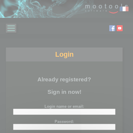
Login
Already registered?
Sign in now!
Login name or email:
Password: