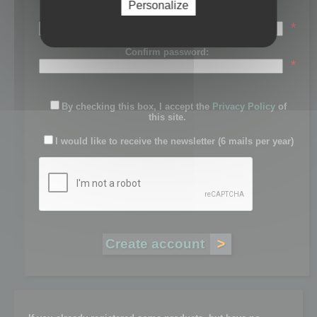
Personalize
Password:
*
Confirm password:
*
By checking this box, I accept the
Privacy Policy
of
this site.
I would like to receive the newsletter (6 mails per year)