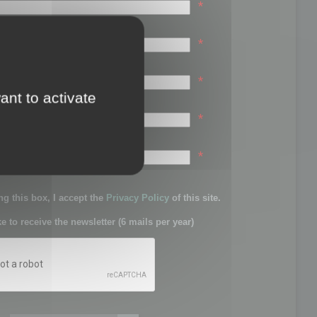
*
*
*
ant to activate
*
sword:
*
g this box, I accept the
Privacy Policy
of this site.
ke to receive the newsletter (6 mails per year)