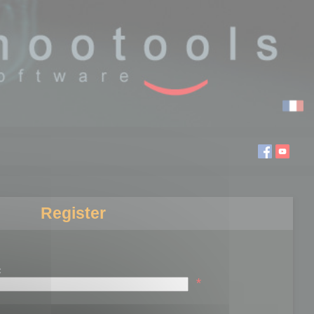
Register
:
*