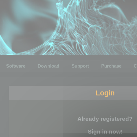
Software
Download
Support
Purchase
C
Login
Already registered?
Sign in now!