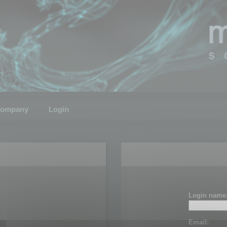
ompany
Login
Login name
Email: