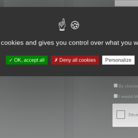
First name:
Last name:
 cookies and gives you control over what you w
Password:
OK, accept all
Deny all cookies
Personalize
Confirm pas
By checkin
I would li