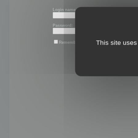
Login name or email:
Password:
This site uses
Remember me
Lost password?