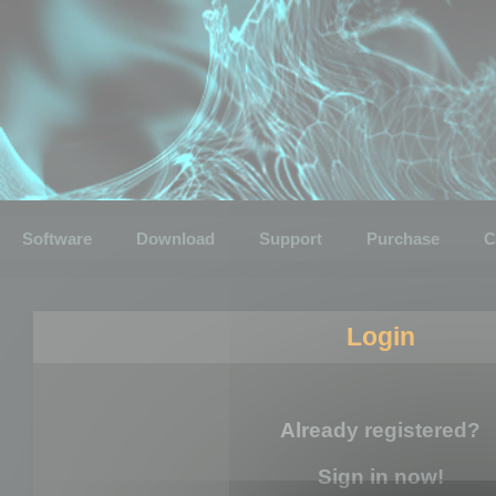
Software
Download
Support
Purchase
C
Login
Already registered?
Sign in now!