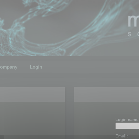
ompany
Login
Login name
Email: