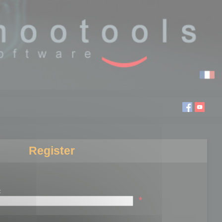
Register
:
*