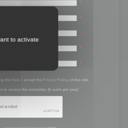
*
*
*
ant to activate
*
sword:
*
g this box, I accept the
Privacy Policy
of this site.
ke to receive the newsletter (6 mails per year)