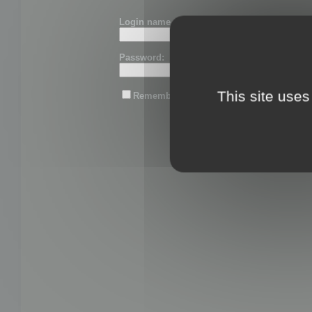
Login name or email:
Password:
This site uses
Remember me
Lost password?