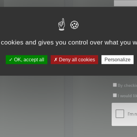
First name:
Last name:
 cookies and gives you control over what you w
Password:
OK, accept all
Deny all cookies
Personalize
Confirm pas
By checkin
I would li