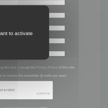
*
*
*
ant to activate
*
sword:
*
g this box, I accept the
Privacy Policy
of this site.
ke to receive the newsletter (6 mails per year)