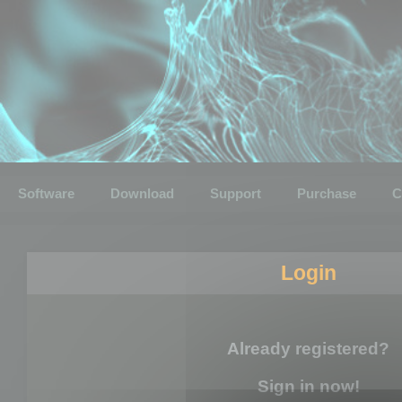
Software
Download
Support
Purchase
C
Login
Already registered?
Sign in now!