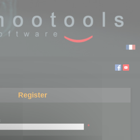
Register
:
*