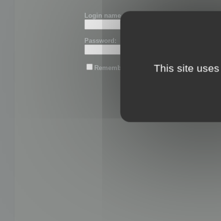
Login name or email:
Password:
This site uses
Remember me
Lost password?