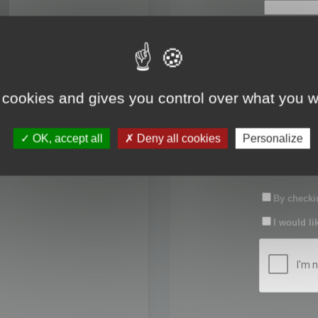
First name:
Last name:
 cookies and gives you control over what you w
Password:
OK, accept all
Deny all cookies
Personalize
Confirm pas
By checkin
I would li