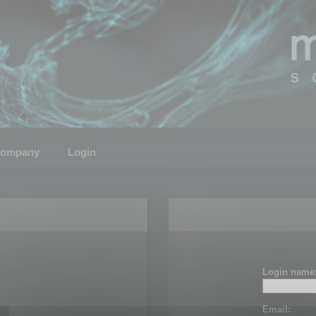
ompany
Login
Login name
Email: