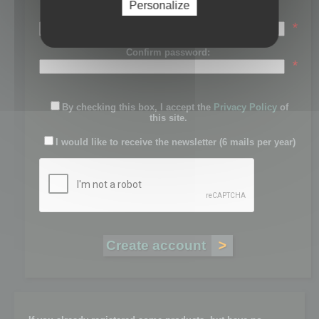
Personalize
Password:
*
Confirm password:
*
By checking this box, I accept the
Privacy Policy
of
this site.
I would like to receive the newsletter (6 mails per year)