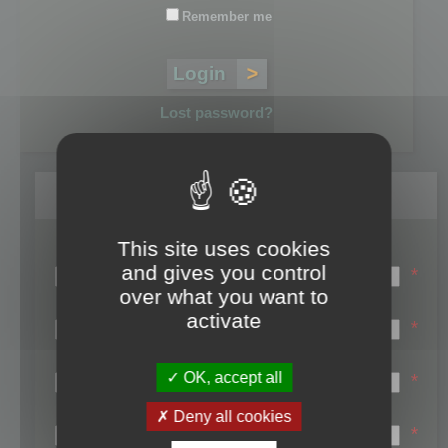
Remember me
Lost password?
Register
This site uses cookies
Login name:
and gives you control
*
over what you want to
Email:
activate
*
First name:
OK, accept all
*
Last name:
Deny all cookies
*