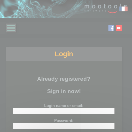
Login
Already registered?
Sign in now!
Login name or email:
Password: