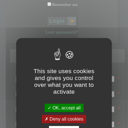
Remember me
Lost password?
Register
This site uses cookies
Login name:
and gives you control
*
over what you want to
Email:
activate
*
First name:
OK, accept all
*
Last name:
Deny all cookies
*