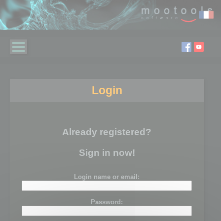
Login
Already registered?
Sign in now!
Login name or email:
Password: