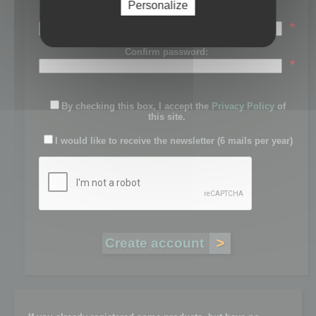
Personalize
Password:
*
Confirm password:
*
By checking this box, I accept the
Privacy Policy
of
this site.
I would like to receive the newsletter (6 mails per year)