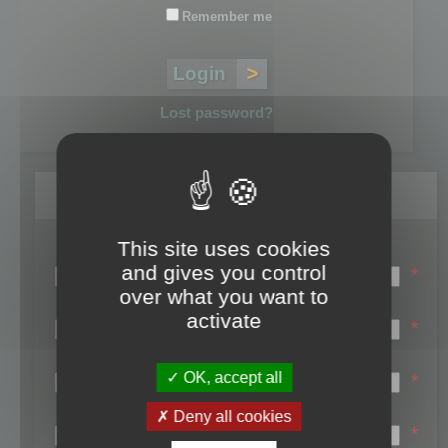
Remember me
Lost password?
Register
This site uses cookies
Login name:
and gives you control
*
over what you want to
Email:
activate
*
First name:
OK, accept all
*
Last name:
Deny all cookies
*