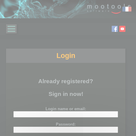
Login
Already registered?
Sign in now!
Login name or email:
Password: