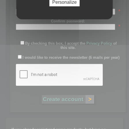
Personalize
Password:
*
Confirm password:
*
By checking this box, I accept the
Privacy Policy
of
this site.
I would like to receive the newsletter (6 mails per year)