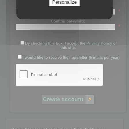
Personalize
Password:
*
Confirm password:
*
By checking this box, I accept the
Privacy Policy
of
this site.
I would like to receive the newsletter (6 mails per year)