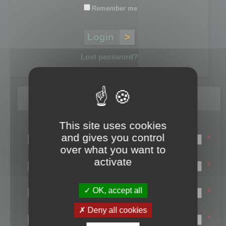
Remember me
Lost password?
Register
This site uses cookies
Login name:
and gives you control
*
over what you want to
Email:
activate
*
First name:
OK, accept all
*
Last name:
Deny all cookies
*