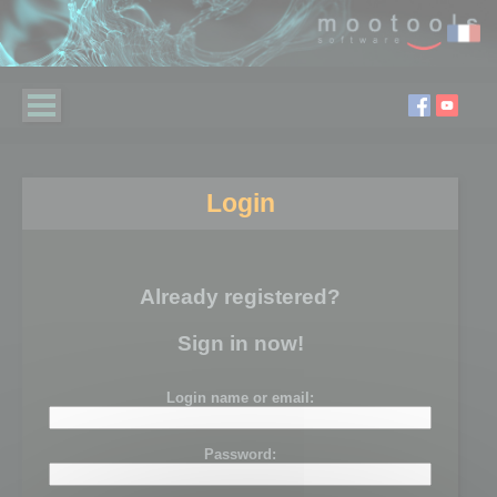
Login
Already registered?
Sign in now!
Login name or email:
Password: