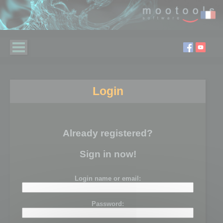
Login
Already registered?
Sign in now!
Login name or email:
Password: