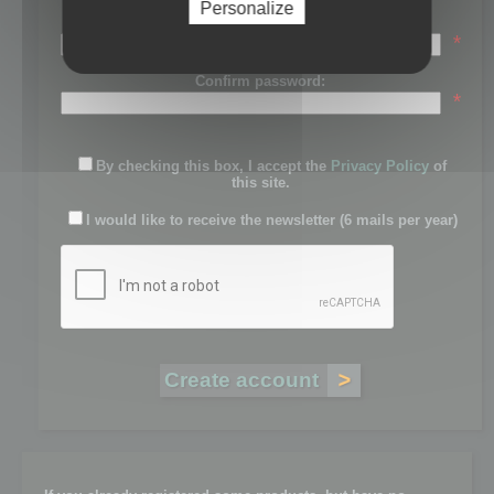
Personalize
Password:
*
Confirm password:
*
By checking this box, I accept the
Privacy Policy
of
this site.
I would like to receive the newsletter (6 mails per year)