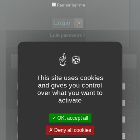
Remember me
Lost password?
Register
This site uses cookies
Login name:
and gives you control
*
over what you want to
Email:
activate
*
First name:
OK, accept all
*
Last name:
Deny all cookies
*