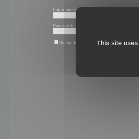
Login name or email:
Password:
This site uses
Remember me
Lost password?