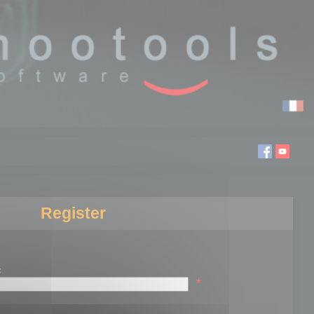
Register
:
*