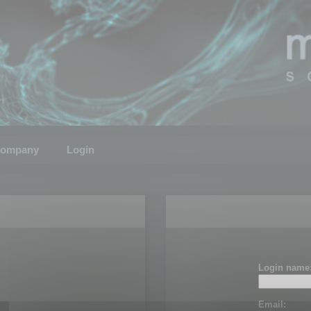
ompany
Login
Login name
Email: