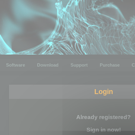
Software
Download
Support
Purchase
C
Login
Already registered?
Sign in now!