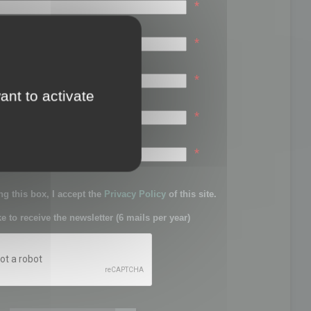
*
*
*
ant to activate
*
sword:
*
g this box, I accept the
Privacy Policy
of this site.
ke to receive the newsletter (6 mails per year)