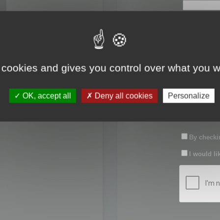
First name:
Last name:
 cookies and gives you control over what you w
Password:
OK, accept all
Deny all cookies
Personalize
Confirm pas
By checkin
I would li