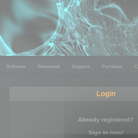
Software
Download
Support
Purchase
C
Login
Already registered?
Sign in now!