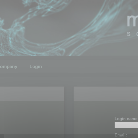
ompany
Login
Login name
Email: