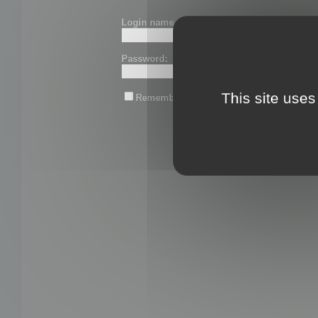
Login name or email:
Password:
This site uses
Remember me
Lost password?