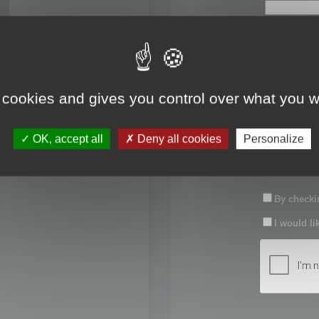
First name:
Last name:
 cookies and gives you control over what you w
Password:
OK, accept all
Deny all cookies
Personalize
Confirm pas
By checkin
I would li