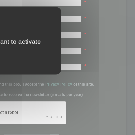
*
*
*
ant to activate
*
sword:
*
g this box, I accept the
Privacy Policy
of this site.
ke to receive the newsletter (6 mails per year)