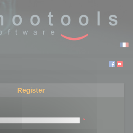
Register
:
*