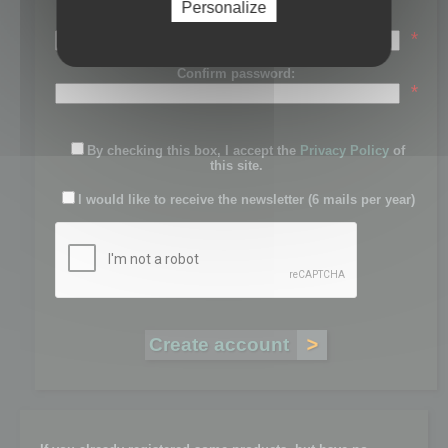
Personalize
Password:
*
Confirm password:
*
By checking this box, I accept the
Privacy Policy
of
this site.
I would like to receive the newsletter (6 mails per year)