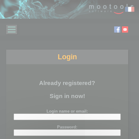
Login
Already registered?
Sign in now!
Login name or email:
Password: