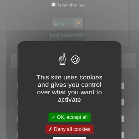
Remember me
Lost password?
Register
This site uses cookies
Login name:
and gives you control
*
over what you want to
Email:
activate
*
First name:
OK, accept all
*
Last name:
Deny all cookies
*