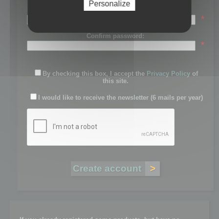
Personalize
Password:
*
Confirm password:
*
By checking this box, I accept the
Privacy Policy
of
this site.
I would like to receive the newsletter (6 mails per year)