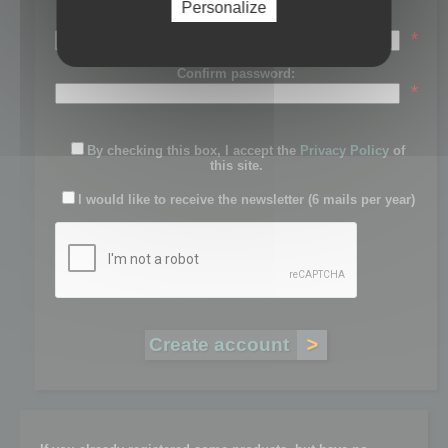
Personalize
Password:
*
Confirm password:
*
By checking this box, I accept the
Privacy Policy
of
this site.
I would like to receive the newsletter (6 mails per year)