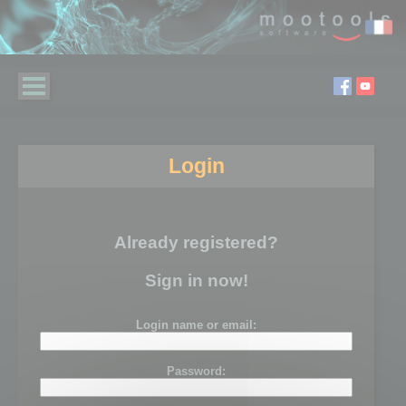
Login
Already registered?
Sign in now!
Login name or email:
Password: