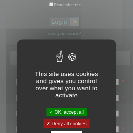
Remember me
Lost password?
Register
This site uses cookies
Login name:
and gives you control
*
over what you want to
Email:
activate
*
First name:
OK, accept all
*
Last name:
Deny all cookies
*