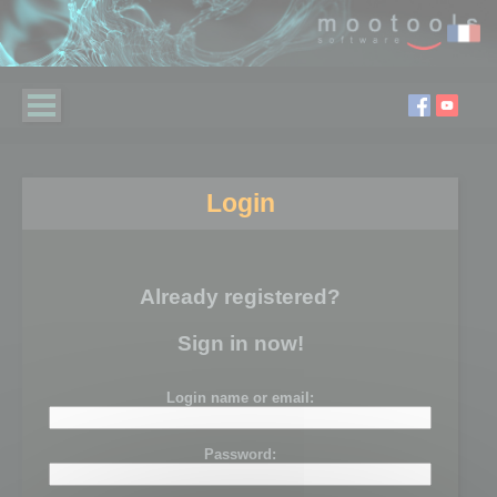
Login
Already registered?
Sign in now!
Login name or email:
Password: