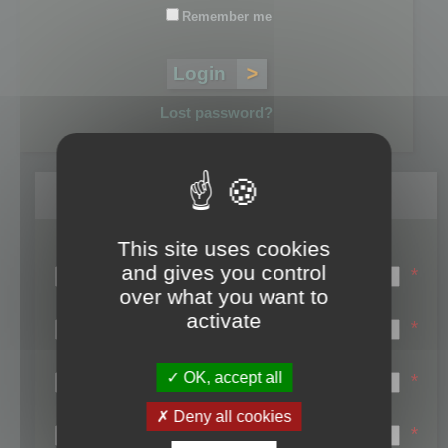
Remember me
Lost password?
Register
This site uses cookies
Login name:
and gives you control
*
over what you want to
Email:
activate
*
First name:
OK, accept all
*
Last name:
Deny all cookies
*