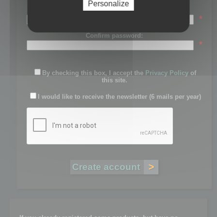
Personalize
Password:
*
Confirm password:
*
By checking this box, I accept the
Privacy Policy
of
this site.
I would like to receive the newsletter (6 mails per year)