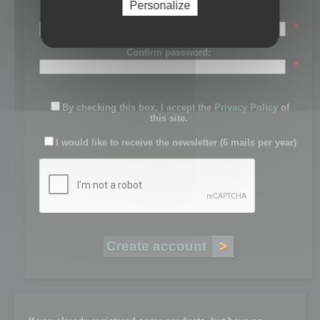
Personalize
Password:
*
Confirm password:
*
By checking this box, I accept the
Privacy Policy
of
this site.
I would like to receive the newsletter (6 mails per year)