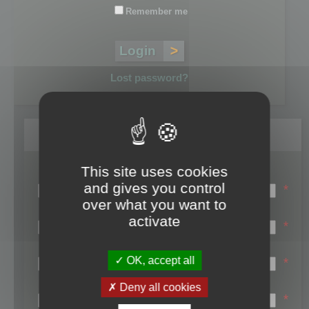
Remember me
Lost password?
Register
This site uses cookies
Login name:
and gives you control
*
over what you want to
Email:
activate
*
First name:
OK, accept all
*
Last name:
Deny all cookies
*