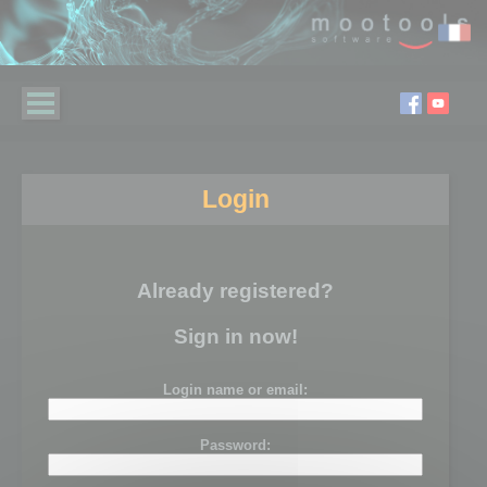
Login
Already registered?
Sign in now!
Login name or email:
Password: