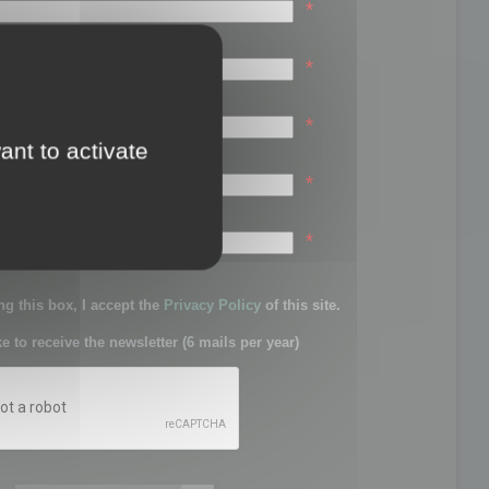
*
*
*
ant to activate
*
sword:
*
g this box, I accept the
Privacy Policy
of this site.
ke to receive the newsletter (6 mails per year)