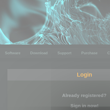
Software
Download
Support
Purchase
C
Login
Already registered?
Sign in now!