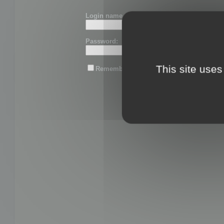
Login name or email:
Password:
This site uses
Remember me
Lost password?