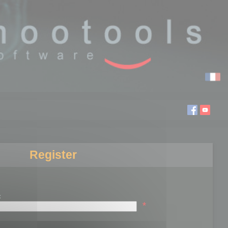
Register
:
*