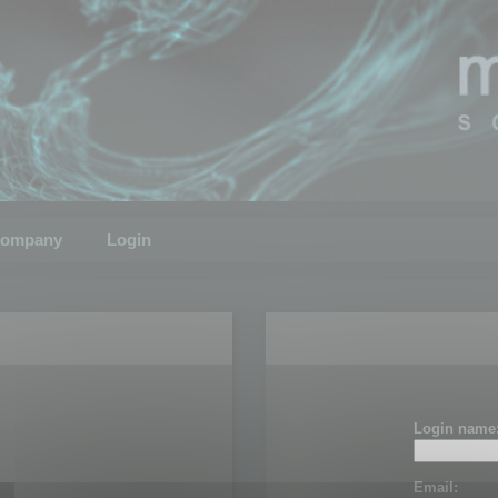
ompany
Login
Login name
Email: