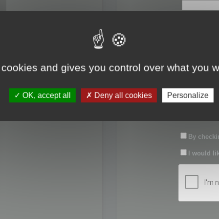
First name:
Last name:
 cookies and gives you control over what you w
Password:
OK, accept all
Deny all cookies
Personalize
Confirm pas
By checkin
I would li