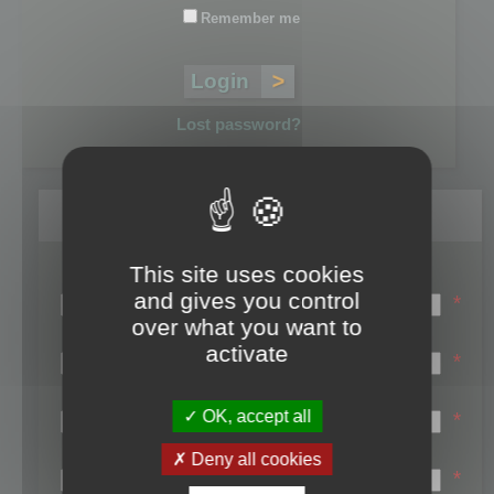
Remember me
Lost password?
Register
This site uses cookies
Login name:
and gives you control
*
over what you want to
Email:
activate
*
First name:
OK, accept all
*
Last name:
Deny all cookies
*