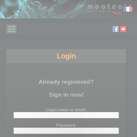
Login
Already registered?
Sign in now!
Login name or email:
Password: