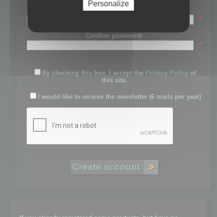
Personalize
Password:
*
Confirm password:
*
By checking this box, I accept the
Privacy Policy
of
this site.
I would like to receive the newsletter (6 mails per year)