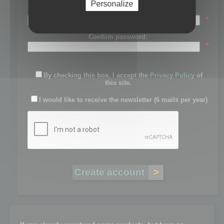
Personalize
Password:
*
Confirm password:
*
By checking this box, I accept the
Privacy Policy
of
this site.
I would like to receive the newsletter (6 mails per year)