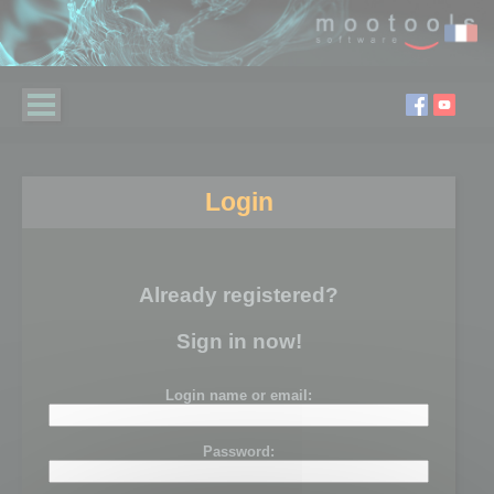
Login
Already registered?
Sign in now!
Login name or email:
Password: