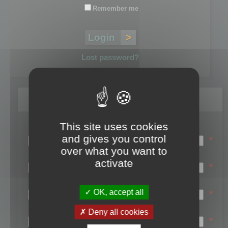
Remember me
Lost password?
Register
This site uses cookies
Login name:
and gives you control
*
over what you want to
Email:
activate
*
First name:
OK, accept all
*
Last name:
Deny all cookies
*