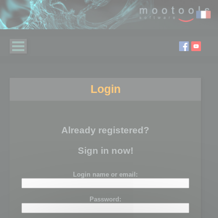
Login
Already registered?
Sign in now!
Login name or email:
Password: