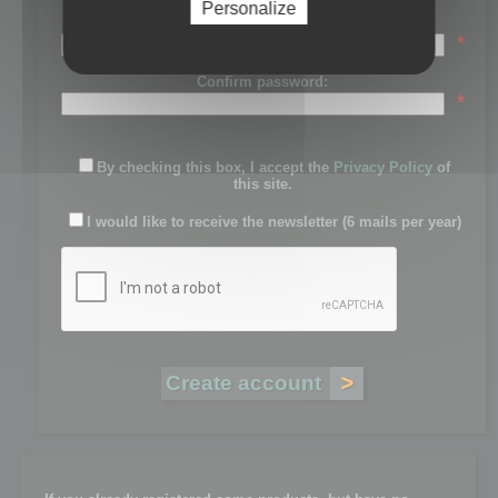
Personalize
Password:
*
Confirm password:
*
By checking this box, I accept the
Privacy Policy
of
this site.
I would like to receive the newsletter (6 mails per year)