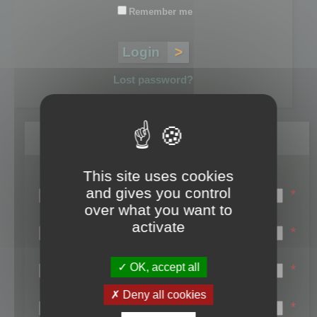
Remember me
Lost password?
Register
This site uses cookies
Login name:
and gives you control
*
over what you want to
Email:
activate
*
First name:
OK, accept all
*
Last name:
Deny all cookies
*