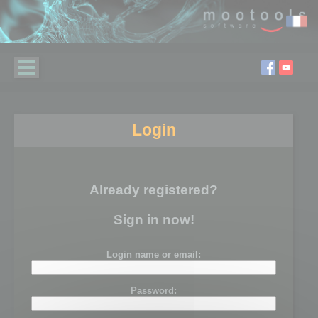
Login
Already registered?
Sign in now!
Login name or email:
Password: