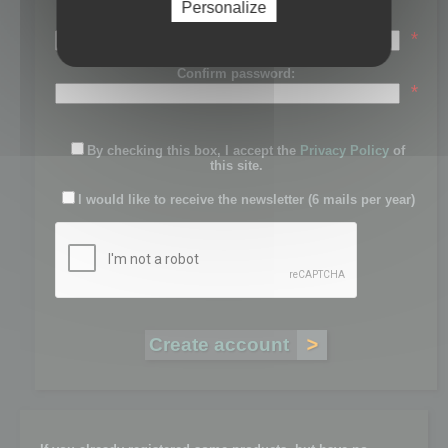
Personalize
Password:
*
Confirm password:
*
By checking this box, I accept the
Privacy Policy
of
this site.
I would like to receive the newsletter (6 mails per year)