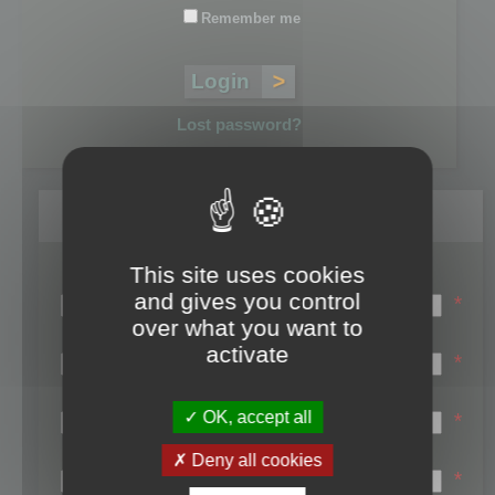
Remember me
Lost password?
Register
This site uses cookies
Login name:
and gives you control
*
over what you want to
Email:
activate
*
First name:
OK, accept all
*
Last name:
Deny all cookies
*