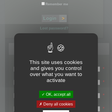
Remember me
Lost password?
Register
This site uses cookies
Login name:
and gives you control
*
over what you want to
Email:
activate
*
First name:
OK, accept all
*
Last name:
Deny all cookies
*