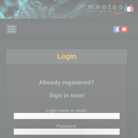
Login
Already registered?
Sign in now!
Login name or email:
Password: