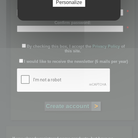
Personalize
Password:
*
Confirm password:
*
By checking this box, I accept the
Privacy Policy
of
this site.
I would like to receive the newsletter (6 mails per year)