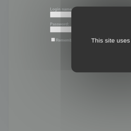
Login name or email:
Password:
This site uses
Remember me
Lost password?