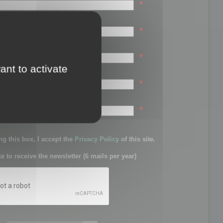
*
*
*
ant to activate
*
sword:
*
g this box, I accept the
Privacy Policy
of this site.
ke to receive the newsletter (6 mails per year)