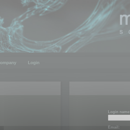
ompany
Login
Login name
Email: