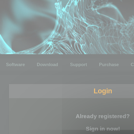
Software
Download
Support
Purchase
C
Login
Already registered?
Sign in now!