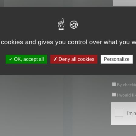
First name:
Last name:
 cookies and gives you control over what you w
Password:
OK, accept all
Deny all cookies
Personalize
Confirm pas
By checkin
I would li