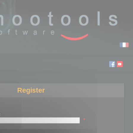
Register
:
*