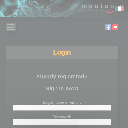
Login
Already registered?
Sign in now!
Login name or email:
Password: