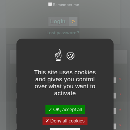
Remember me
Lost password?
Register
This site uses cookies
Login name:
and gives you control
*
over what you want to
Email:
activate
*
First name:
OK, accept all
*
Last name:
Deny all cookies
*