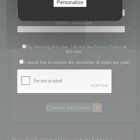
Personalize
Password:
*
Confirm password:
*
By checking this box, I accept the
Privacy Policy
of
this site.
I would like to receive the newsletter (6 mails per year)