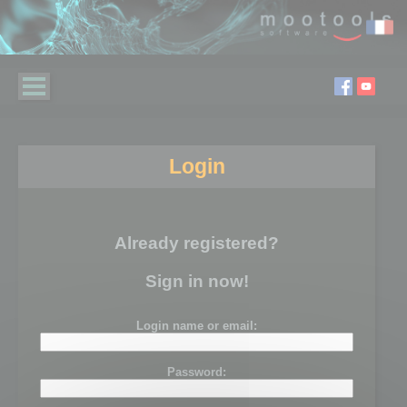
Login
Already registered?
Sign in now!
Login name or email:
Password: