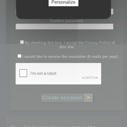
Personalize
Password:
*
Confirm password:
*
By checking this box, I accept the
Privacy Policy
of
this site.
I would like to receive the newsletter (6 mails per year)