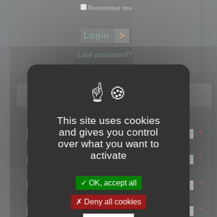
Remember me
Lost password?
Register
This site uses cookies
Login name:
and gives you control
*
over what you want to
Email:
activate
*
First name:
OK, accept all
*
Last name:
Deny all cookies
*