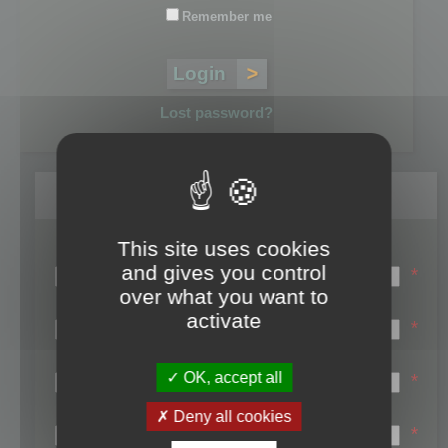
Remember me
Lost password?
Register
This site uses cookies
Login name:
and gives you control
*
over what you want to
Email:
activate
*
First name:
OK, accept all
*
Last name:
Deny all cookies
*