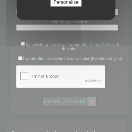
Personalize
Password:
*
Confirm password:
*
By checking this box, I accept the
Privacy Policy
of
this site.
I would like to receive the newsletter (6 mails per year)