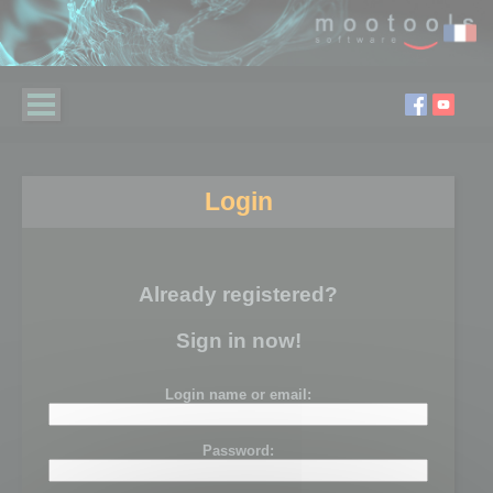
Login
Already registered?
Sign in now!
Login name or email:
Password: