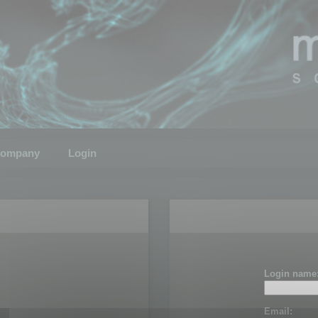
ompany
Login
Login name
Email: