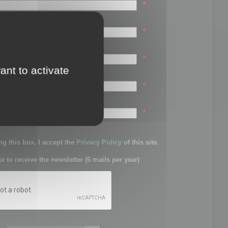
*
*
*
ant to activate
*
sword:
*
g this box, I accept the
Privacy Policy
of this site.
ke to receive the newsletter (6 mails per year)