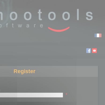
Register
:
*