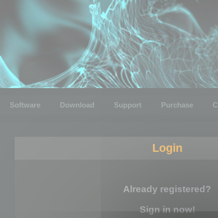
Software
Download
Support
Purchase
C
Login
Already registered?
Sign in now!