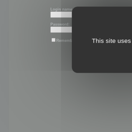
Login name or email:
Password:
This site uses
Remember me
Lost password?