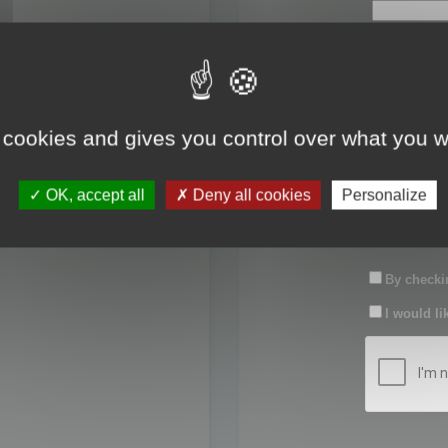
First name:
Last name:
 cookies and gives you control over what you w
Password:
OK, accept all
Deny all cookies
Personalize
Confirm pas
By checkin
I would li