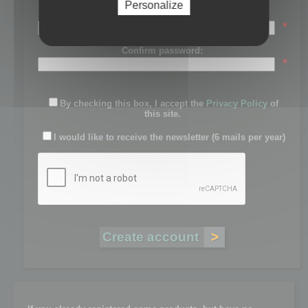
Personalize
Password:
*
Confirm password:
*
By checking this box, I accept the
Privacy Policy
of
this site.
I would like to receive the newsletter (6 mails per year)