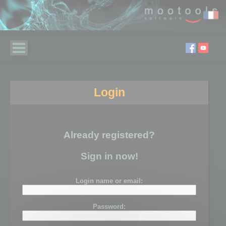
Login
Already registered?
Sign in now!
Login name or email:
Password: