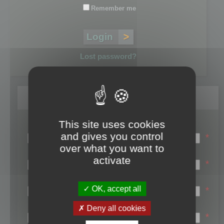
Remember me
Lost password?
Register
This site uses cookies
Login name:
and gives you control
*
over what you want to
Email:
activate
*
First name:
OK, accept all
*
Last name:
Deny all cookies
*