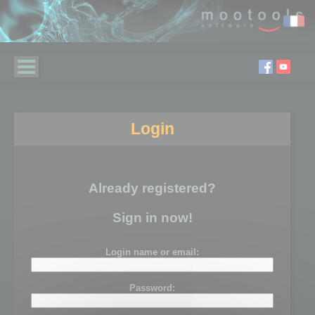
Login
Already registered?
Sign in now!
Login name or email:
Password: