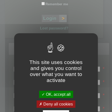
Remember me
Lost password?
Register
This site uses cookies
Login name:
and gives you control
*
over what you want to
Email:
activate
*
First name:
OK, accept all
*
Last name:
Deny all cookies
*