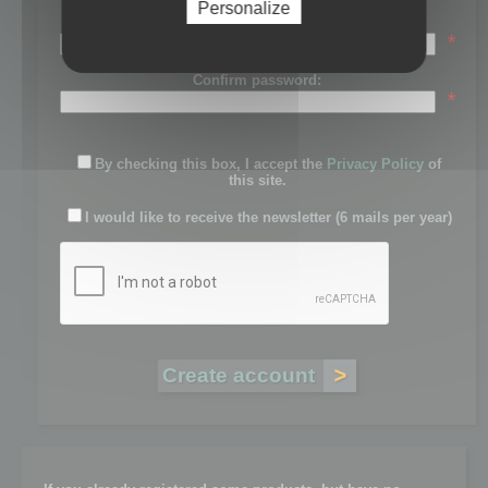
Personalize
Password:
*
Confirm password:
*
By checking this box, I accept the
Privacy Policy
of
this site.
I would like to receive the newsletter (6 mails per year)