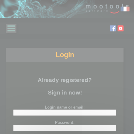
Login
Already registered?
Sign in now!
Login name or email:
Password: