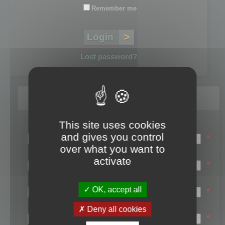
Remember me
Lost password?
Register
This site uses cookies
Login name:
and gives you control
*
over what you want to
Email:
activate
*
First name:
OK, accept all
*
Last name:
Deny all cookies
*