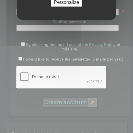
Personalize
Password:
*
Confirm password:
*
By checking this box, I accept the
Privacy Policy
of
this site.
I would like to receive the newsletter (6 mails per year)