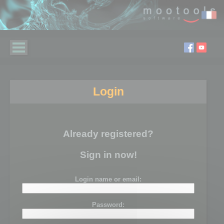
Login
Already registered?
Sign in now!
Login name or email:
Password: