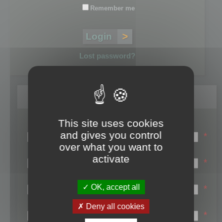
Remember me
Lost password?
Register
This site uses cookies
Login name:
and gives you control
*
over what you want to
Email:
activate
*
First name:
OK, accept all
*
Last name:
Deny all cookies
*