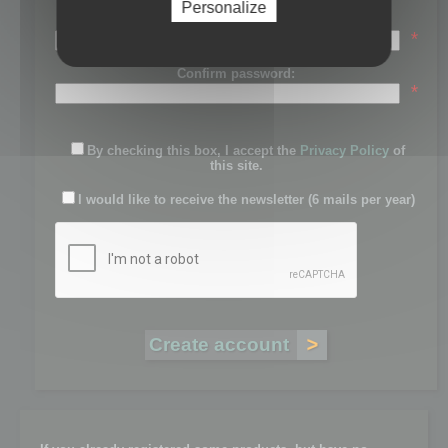
Personalize
Password:
*
Confirm password:
*
By checking this box, I accept the
Privacy Policy
of
this site.
I would like to receive the newsletter (6 mails per year)