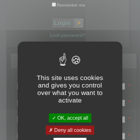
Remember me
Lost password?
Register
This site uses cookies
Login name:
and gives you control
*
over what you want to
Email:
activate
*
First name:
OK, accept all
*
Last name:
Deny all cookies
*