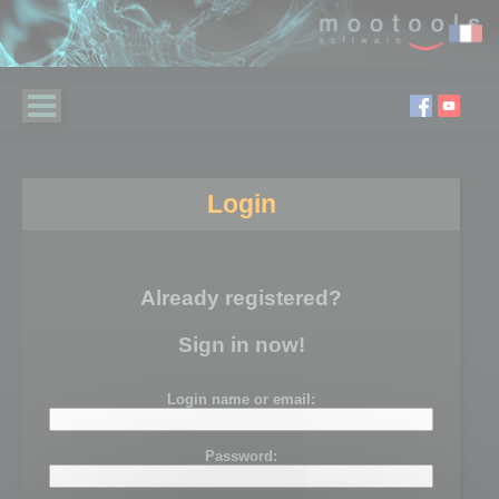
Login
Already registered?
Sign in now!
Login name or email:
Password: