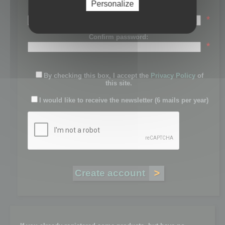
Personalize
Password:
*
Confirm password:
*
By checking this box, I accept the
Privacy Policy
of
this site.
I would like to receive the newsletter (6 mails per year)