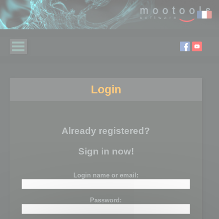
Login
Already registered?
Sign in now!
Login name or email:
Password: