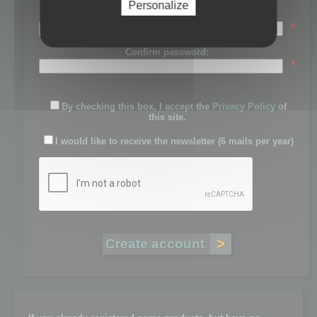
Personalize
Password:
*
Confirm password:
*
By checking this box, I accept the
Privacy Policy
of
this site.
I would like to receive the newsletter (6 mails per year)