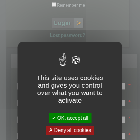
Remember me
Lost password?
Register
This site uses cookies
Login name:
and gives you control
*
over what you want to
Email:
activate
*
First name:
OK, accept all
*
Last name:
Deny all cookies
*