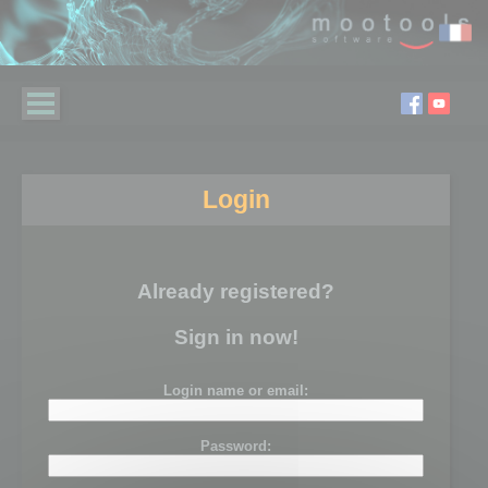
Login
Already registered?
Sign in now!
Login name or email:
Password: