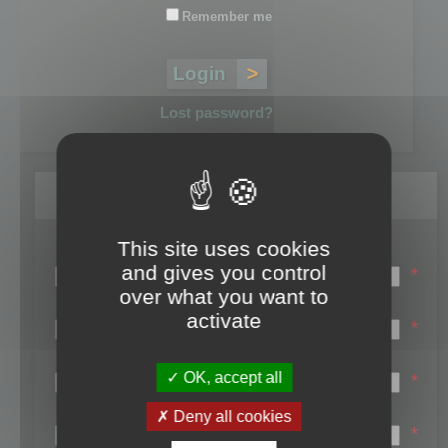
Remember me
Lost password?
Register
This site uses cookies
Login name:
and gives you control
*
over what you want to
Email:
activate
*
First name:
OK, accept all
*
Last name:
Deny all cookies
*