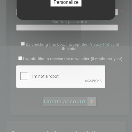
Personalize
Password:
*
Confirm password:
*
By checking this box, I accept the
Privacy Policy
of
this site.
I would like to receive the newsletter (6 mails per year)