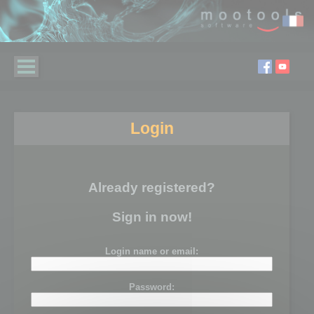
Login
Already registered?
Sign in now!
Login name or email:
Password: