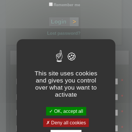
Remember me
Lost password?
Register
This site uses cookies
Login name:
and gives you control
*
over what you want to
Email:
activate
*
First name:
OK, accept all
*
Last name:
Deny all cookies
*