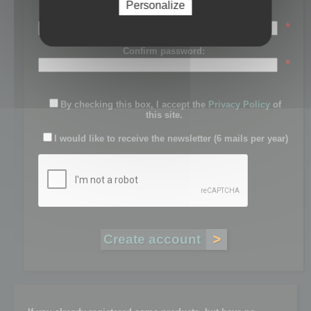
Personalize
Password:
*
Confirm password:
*
By checking this box, I accept the
Privacy Policy
of
this site.
I would like to receive the newsletter (6 mails per year)